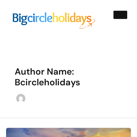
Skip
to
content
Author Name:
Bcircleholidays