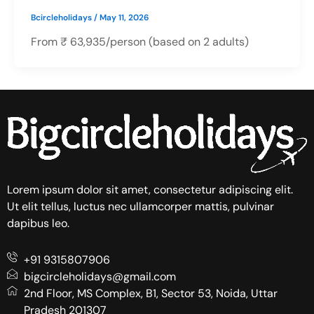
Bcircleholidays
/
May 11, 2026
From ₹ 63,935/person (based on 2 adults)
Lorem ipsum dolor sit amet, consectetur adipiscing elit.
Ut elit tellus, luctus nec ullamcorper mattis, pulvinar
dapibus leo.
+91 9315807906
bigcircleholidays@gmail.com
2nd Floor, MS Complex, B1, Sector 53, Noida, Uttar
Pradesh 201307