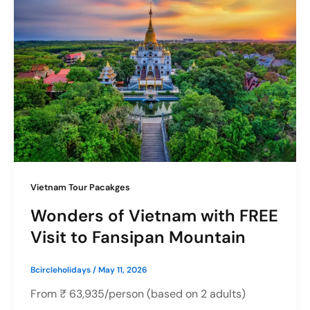
Vietnam Tour Pacakges
Wonders of Vietnam with FREE
Visit to Fansipan Mountain
Bcircleholidays
/
May 11, 2026
From ₹ 63,935/person (based on 2 adults)