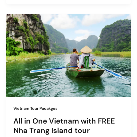
Vietnam Tour Pacakges
All in One Vietnam with FREE
Nha Trang Island tour